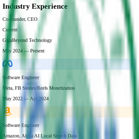
Industry Experience
Co-founder, CEO
Current
GigaBeyond Technology
May 2024 — Present
Software Engineer
Meta
,
FB Stories/Reels Monetization
May 2022 — Apr 2024
Software Engineer
Amazon
,
Alexa AI Local Search Data