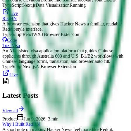
TypeScript
Next.js
Data Visualization
Running
Live
RedHN
A browser extension that gives Hacker News a familiar, readable
Reddit-style interface.
TypeScript
React
WXT
Browser Extension
Code
Tuzi Visa
An AI-assisted visa application platform that guides Chinese
applicants through Australia 600 and U.S. B1/B2 workflows with
Chinese-language forms, translation, and browser auto-fill.
TypeScript
Next.js
AI
Browser Extension
Live
Latest Posts
View all
Product
Jun 9, 2026
·
3 min
Why I Built RedHN
A short note on making Hacker News feel more like Reddit.