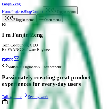
Fanjin Zeng
Home
Projects
Blog
Contact
Toggle theme
Toggle theme
Open menu
FZ
I'm Fanjin Zeng
Tech Co-founder, CEO
Ex-FAANG Software Engineer
Software Engineer & Entrepreneur
Passionately creating great product
experiences for every-day users
Talk with me
See my work