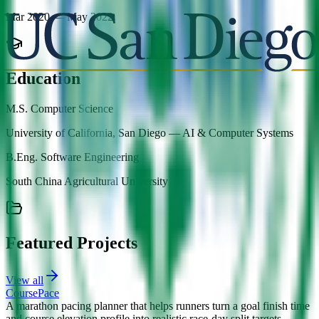
Mar 2020 — May 2022
Education
M.S. Computer Science
University of California, San Diego
—
AI & Computer Systems
B.Eng. Software Engineering
South China Agricultural University
Featured Projects
View all
CoursePace
A marathon pacing planner that helps runners turn a goal finish time
and course elevation profile into realistic race-day split targets.